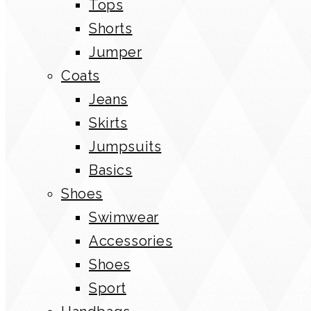
Tops
Shorts
Jumper
Coats
Jeans
Skirts
Jumpsuits
Basics
Shoes
Swimwear
Accessories
Shoes
Sport