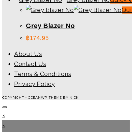
Qui
Grey Blazer No
฿
174.95
About Us
Contact Us
Terms & Conditions
Privacy Policy
COPYRIGHT - OCEANWP THEME BY NICK
×
×