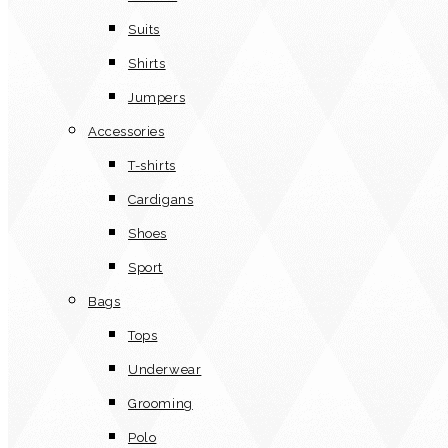
Suits
Shirts
Jumpers
Accessories
T-shirts
Cardigans
Shoes
Sport
Bags
Tops
Underwear
Grooming
Polo