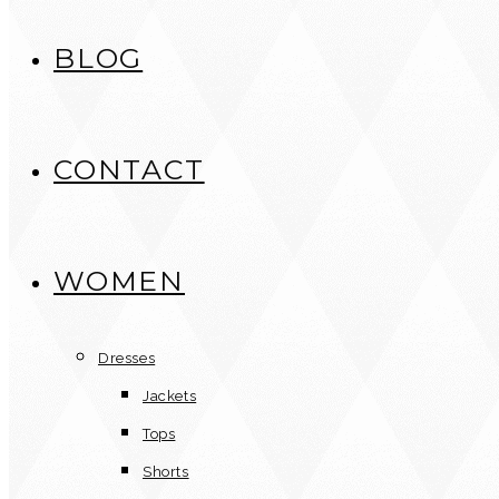
BLOG
CONTACT
WOMEN
Dresses
Jackets
Tops
Shorts