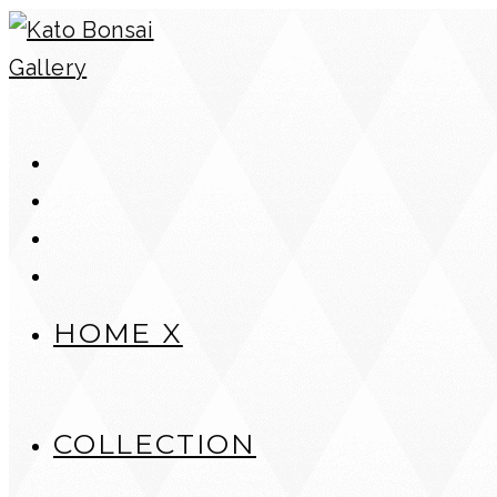
Skip
to
content
HOME X
COLLECTION