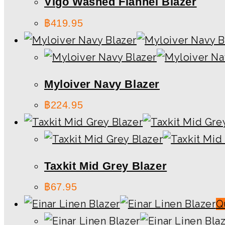
Vigo Washed Flannel Blazer
฿
419.95
Myloiver Navy Blazer
฿
224.95
Taxkit Mid Grey Blazer
฿
67.95
Q