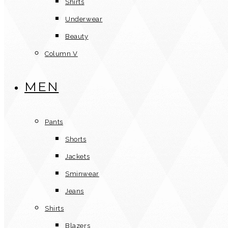
Shirts
Underwear
Beauty
Column V
MEN
Pants
Shorts
Jackets
Sminwear
Jeans
Shirts
Blazers