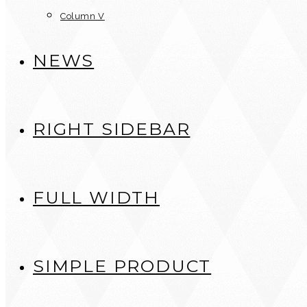
Column V
NEWS
RIGHT SIDEBAR
FULL WIDTH
SIMPLE PRODUCT