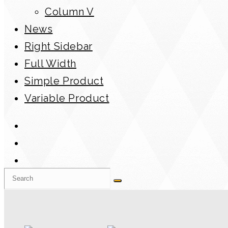
Column V
News
Right Sidebar
Full Width
Simple Product
Variable Product