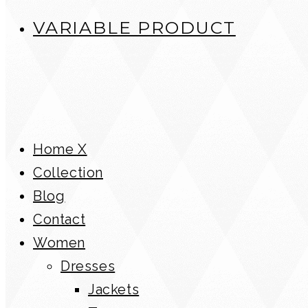
VARIABLE PRODUCT
Home X
Collection
Blog
Contact
Women
Dresses
Jackets