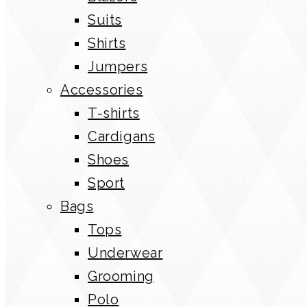
Suits
Shirts
Jumpers
Accessories
T-shirts
Cardigans
Shoes
Sport
Bags
Tops
Underwear
Grooming
Polo