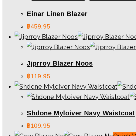
Einar Linen Blazer
฿
459.95
Jjprroy Blazer Noos
฿
119.95
Shdone Myloiver Navy Waistcoat
฿
109.95
Quick 