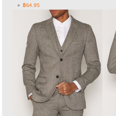
฿
64.95