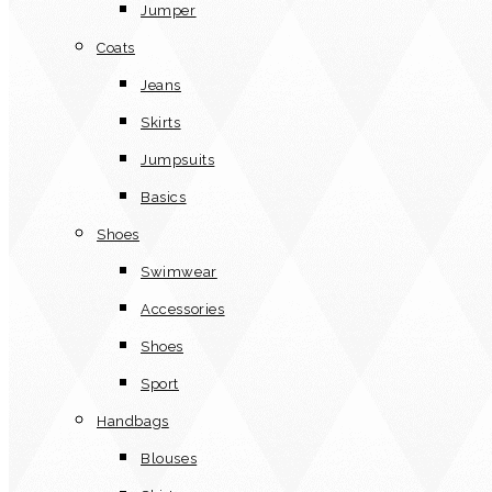
Jumper
Coats
Jeans
Skirts
Jumpsuits
Basics
Shoes
Swimwear
Accessories
Shoes
Sport
Handbags
Blouses