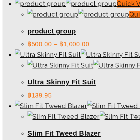
Quick 
Qui
product group
฿
500.00
–
฿
1,000.00
Ultra Skinny Fit Suit
฿
139.95
Slim Fit Tweed Blazer