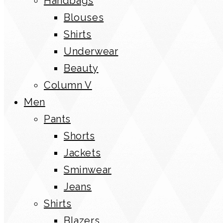
Handbags
Blouses
Shirts
Underwear
Beauty
Column V
Men
Pants
Shorts
Jackets
Sminwear
Jeans
Shirts
Blazers