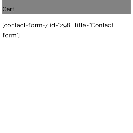
Cart
[contact-form-7 id=”298″ title=”Contact
form”]