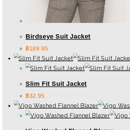
Birdseye Suit Jacket
฿
189.95
Slim Fit Suit Jacket
฿
32.95