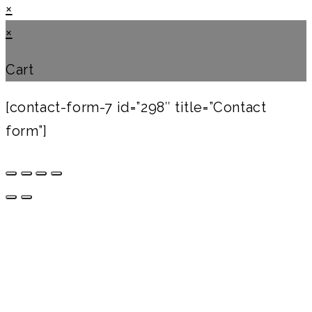
×
×
Cart
[contact-form-7 id=”298″ title=”Contact
form”]