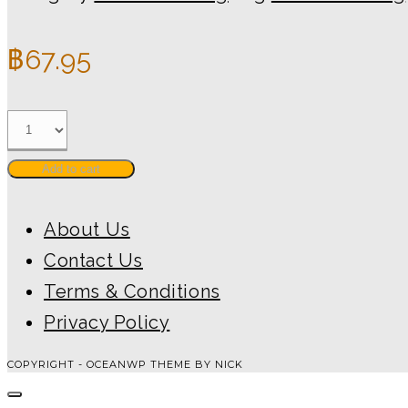
฿
67.95
Add to cart
About Us
Contact Us
Terms & Conditions
Privacy Policy
COPYRIGHT - OCEANWP THEME BY NICK