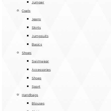
Jumper
Coats
Jeans
Skirts
Jumpsuits
Basics
Shoes
Swimwear
Accessories
Shoes
Sport
Handbags
Blouses