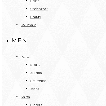
Shirts
Underwear
Beauty
Column V
MEN
Pants
Shorts
Jackets
Sminwear
Jeans
Shirts
Blazers