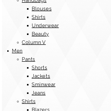
Handbags
Blouses
Shirts
Underwear
Beauty
Column V
Men
Pants
Shorts
Jackets
Sminwear
Jeans
Shirts
Blazers