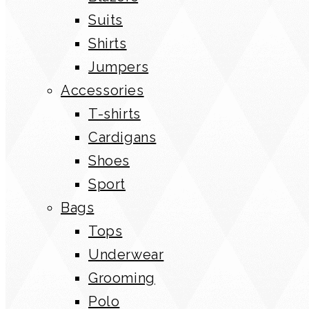
Suits
Shirts
Jumpers
Accessories
T-shirts
Cardigans
Shoes
Sport
Bags
Tops
Underwear
Grooming
Polo