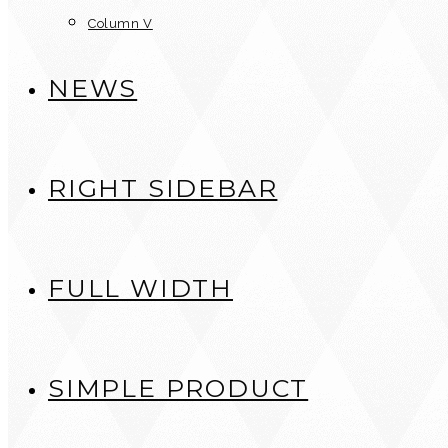
Column V
NEWS
RIGHT SIDEBAR
FULL WIDTH
SIMPLE PRODUCT