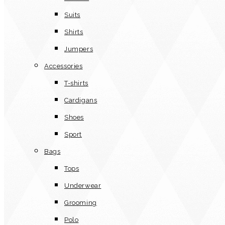
Suits
Shirts
Jumpers
Accessories
T-shirts
Cardigans
Shoes
Sport
Bags
Tops
Underwear
Grooming
Polo