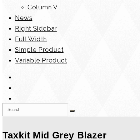
Column V
News
Right Sidebar
Full Width
Simple Product
Variable Product
Taxkit Mid Grey Blazer