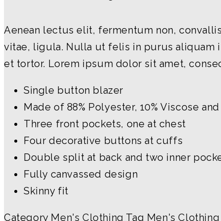
Aenean lectus elit, fermentum non, convallis i
vitae, ligula. Nulla ut felis in purus aliqu
et tortor. Lorem ipsum dolor sit amet, consec
Single button blazer
Made of 88% Polyester, 10% Viscose and
Three front pockets, one at chest
Four decorative buttons at cuffs
Double split at back and two inner pock
Fully canvassed design
Skinny fit
Category
Men's Clothing
Tag
Men's Clothing