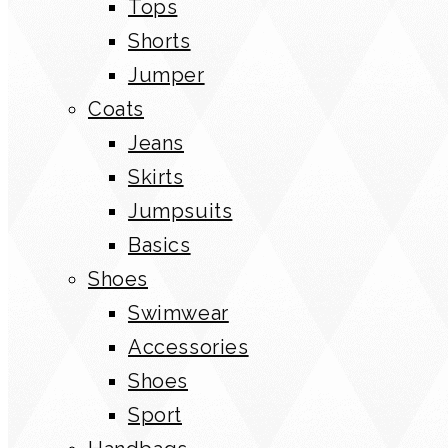
Tops
Shorts
Jumper
Coats
Jeans
Skirts
Jumpsuits
Basics
Shoes
Swimwear
Accessories
Shoes
Sport