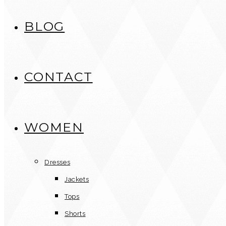
BLOG
CONTACT
WOMEN
Dresses
Jackets
Tops
Shorts