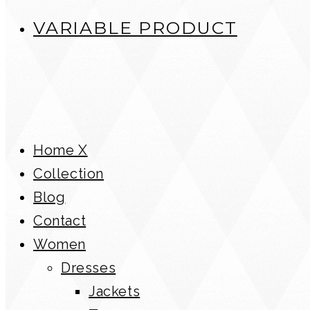
VARIABLE PRODUCT
Home X
Collection
Blog
Contact
Women
Dresses
Jackets