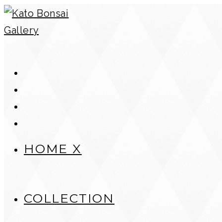
Skip
to
content
HOME X
COLLECTION