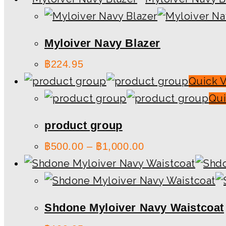
Myloiver Navy Blazer
฿
224.95
Quick 
Qui
product group
฿
500.00
–
฿
1,000.00
Shdone Myloiver Navy Waistcoat