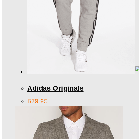
Adidas Originals
฿
79.95