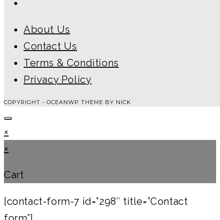
About Us
Contact Us
Terms & Conditions
Privacy Policy
COPYRIGHT - OCEANWP THEME BY NICK
×
×
Cart
[contact-form-7 id=”298″ title=”Contact
form”]