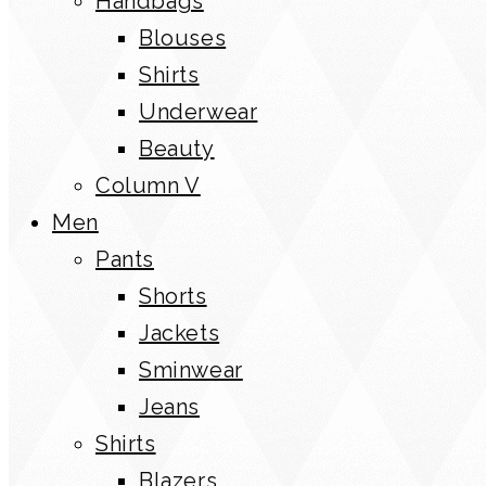
Handbags
Blouses
Shirts
Underwear
Beauty
Column V
Men
Pants
Shorts
Jackets
Sminwear
Jeans
Shirts
Blazers