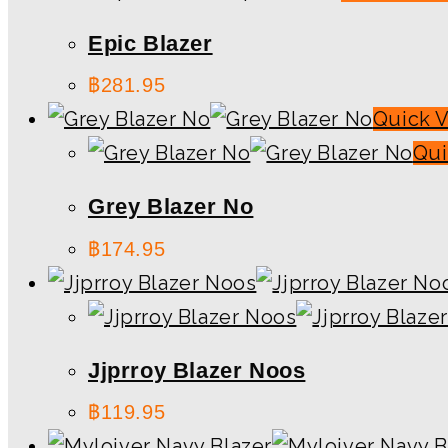
Epic Blazer
฿
281.95
Quick 
Qui
Grey Blazer No
฿
174.95
Jjprroy Blazer Noos
฿
119.95