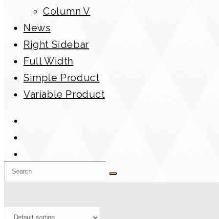
Column V
News
Right Sidebar
Full Width
Simple Product
Variable Product