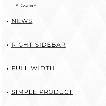
Column V
NEWS
RIGHT SIDEBAR
FULL WIDTH
SIMPLE PRODUCT