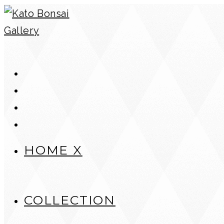
Skip
to
content
HOME X
COLLECTION