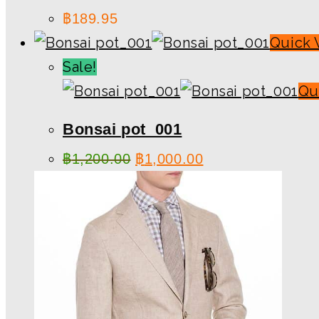
฿
189.95
Quick 
Sale!
Qu
Bonsai pot_001
฿
1,200.00
฿
1,000.00