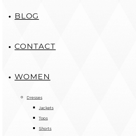
BLOG
CONTACT
WOMEN
Dresses
Jackets
Tops
Shorts