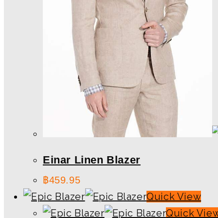
Einar Linen Blazer
฿
459.95
Quick View
Quick Vie