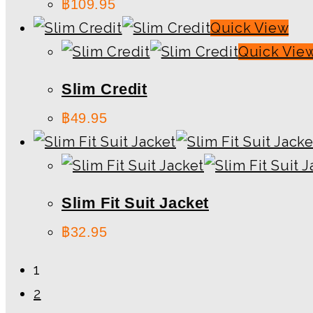
฿
109.95
Quick View
Quick Vie
Slim Credit
฿
49.95
Slim Fit Suit Jacket
฿
32.95
1
2