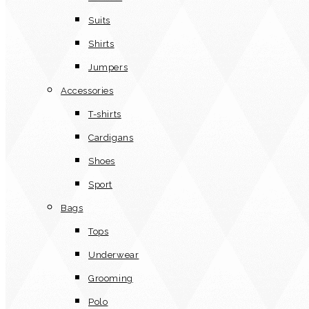
Suits
Shirts
Jumpers
Accessories
T-shirts
Cardigans
Shoes
Sport
Bags
Tops
Underwear
Grooming
Polo