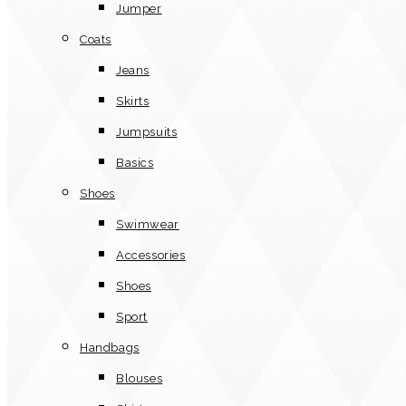
Jumper
Coats
Jeans
Skirts
Jumpsuits
Basics
Shoes
Swimwear
Accessories
Shoes
Sport
Handbags
Blouses