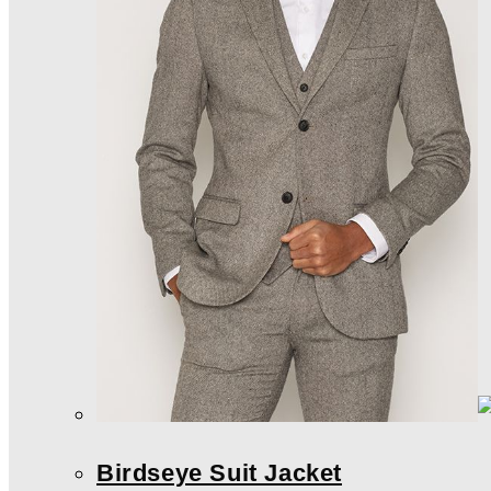
Birdseye Suit Jacket