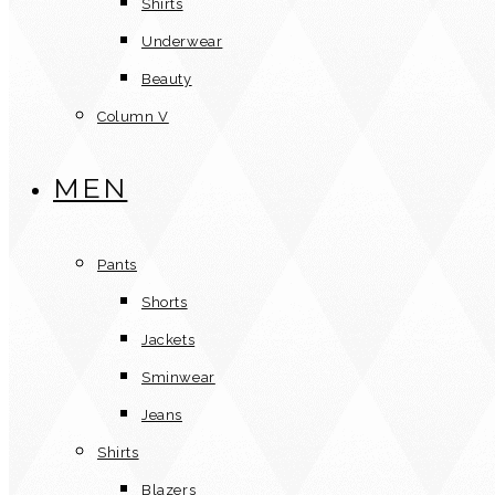
Shirts
Underwear
Beauty
Column V
MEN
Pants
Shorts
Jackets
Sminwear
Jeans
Shirts
Blazers