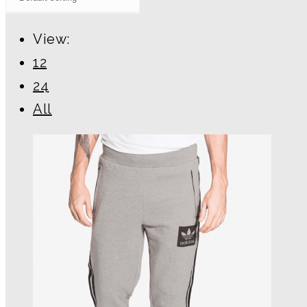
View:
12
24
All