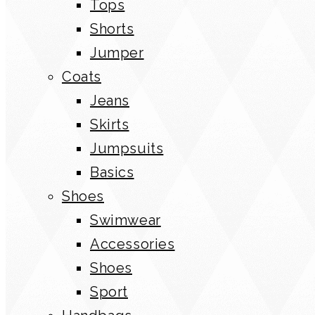
Tops
Shorts
Jumper
Coats
Jeans
Skirts
Jumpsuits
Basics
Shoes
Swimwear
Accessories
Shoes
Sport