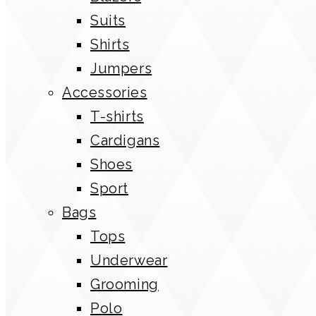
Suits
Shirts
Jumpers
Accessories
T-shirts
Cardigans
Shoes
Sport
Bags
Tops
Underwear
Grooming
Polo