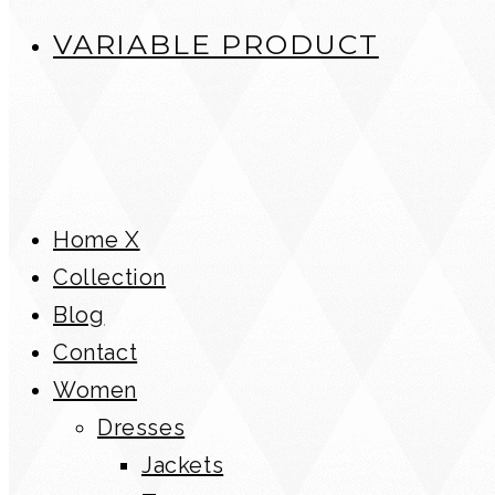
VARIABLE PRODUCT
Home X
Collection
Blog
Contact
Women
Dresses
Jackets