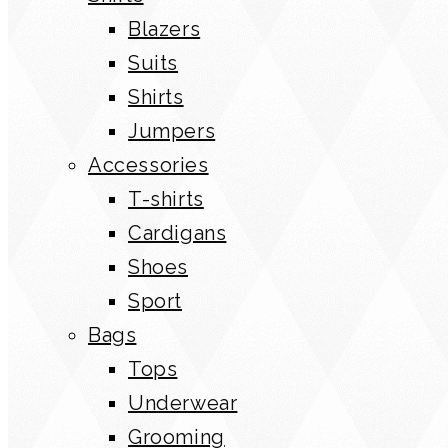
Blazers
Suits
Shirts
Jumpers
Accessories
T-shirts
Cardigans
Shoes
Sport
Bags
Tops
Underwear
Grooming