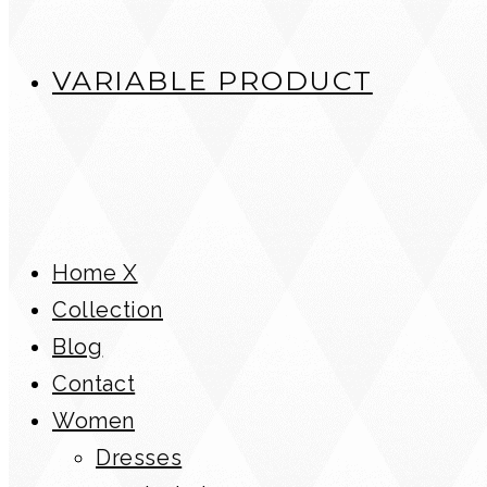
VARIABLE PRODUCT
Home X
Collection
Blog
Contact
Women
Dresses