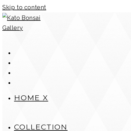
Skip to content
HOME X
COLLECTION