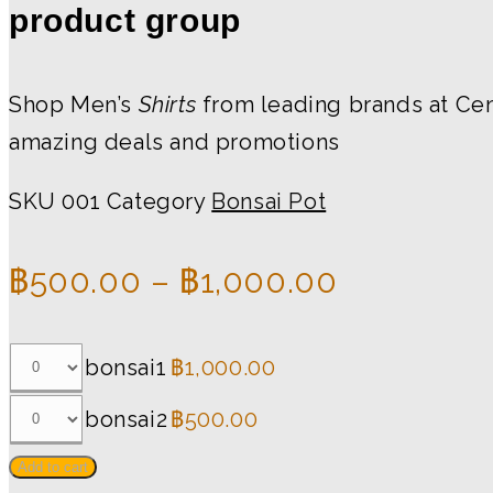
product group
Shop Men’s
Shirts
from leading brands at Cent
amazing deals and promotions
SKU
001
Category
Bonsai Pot
฿
500.00
–
฿
1,000.00
bonsai1
฿
1,000.00
bonsai2
฿
500.00
Add to cart