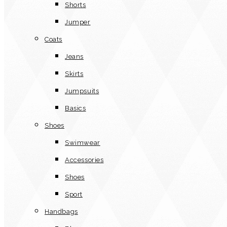
Shorts
Jumper
Coats
Jeans
Skirts
Jumpsuits
Basics
Shoes
Swimwear
Accessories
Shoes
Sport
Handbags