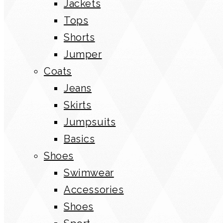
Jackets
Tops
Shorts
Jumper
Coats
Jeans
Skirts
Jumpsuits
Basics
Shoes
Swimwear
Accessories
Shoes