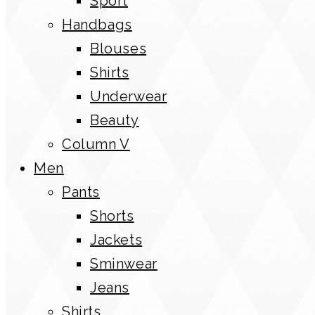
Sport
Handbags
Blouses
Shirts
Underwear
Beauty
Column V
Men
Pants
Shorts
Jackets
Sminwear
Jeans
Shirts