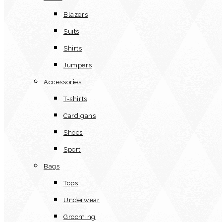
Blazers
Suits
Shirts
Jumpers
Accessories
T-shirts
Cardigans
Shoes
Sport
Bags
Tops
Underwear
Grooming