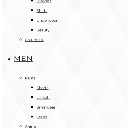
Blouses
Shirts
Underwear
Beauty
Column V
MEN
Pants
Shorts
Jackets
Sminwear
Jeans
Shirts