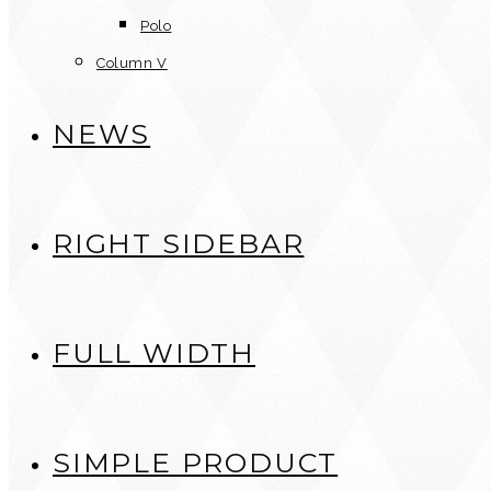
Polo
Column V
NEWS
RIGHT SIDEBAR
FULL WIDTH
SIMPLE PRODUCT