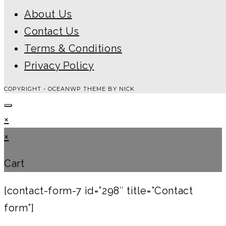
About Us
Contact Us
Terms & Conditions
Privacy Policy
COPYRIGHT - OCEANWP THEME BY NICK
×
×
Cart
[contact-form-7 id=”298″ title=”Contact
form”]