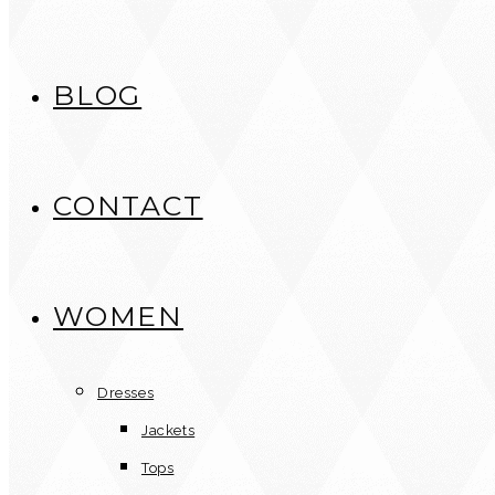
BLOG
CONTACT
WOMEN
Dresses
Jackets
Tops