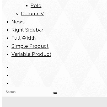
Polo
Column V
News
Right Sidebar
Full Width
Simple Product
Variable Product