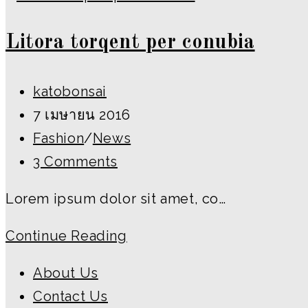
ipsum
Litora torqent per conubia
prasent
Post
katobonsai
author:
Post
7 เมษายน 2016
published:
Post
Fashion
/
News
category:
Post
3 Comments
comments:
Lorem ipsum dolor sit amet, co…
Litora
Continue Reading
torqent
About Us
per
Contact Us
conubia