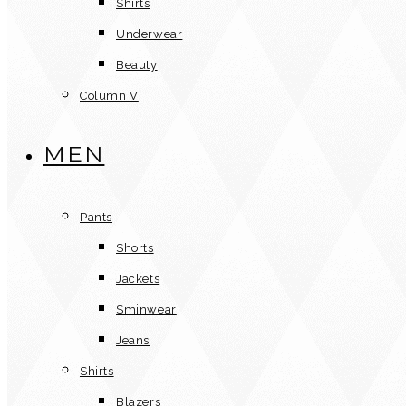
Shirts
Underwear
Beauty
Column V
MEN
Pants
Shorts
Jackets
Sminwear
Jeans
Shirts
Blazers