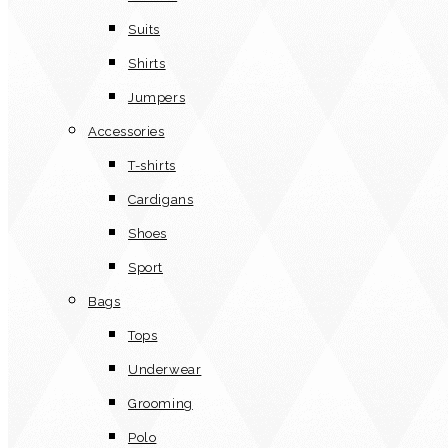
Suits
Shirts
Jumpers
Accessories
T-shirts
Cardigans
Shoes
Sport
Bags
Tops
Underwear
Grooming
Polo