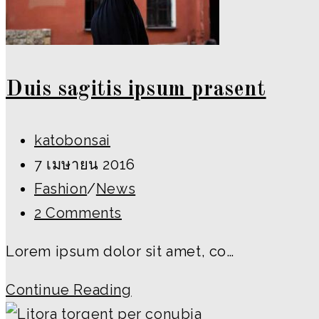
Duis sagitis ipsum prasent
Post
katobonsai
author:
Post
7 เมษายน 2016
published:
Post
Fashion
/
News
category:
Post
2 Comments
comments:
Lorem ipsum dolor sit amet, co…
Duis
Continue Reading
sagitis