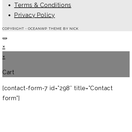
Terms & Conditions
Privacy Policy
COPYRIGHT - OCEANWP THEME BY NICK
×
×
Cart
[contact-form-7 id=”298″ title=”Contact
form”]