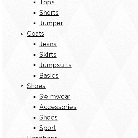
Tops
Shorts
Jumper
Coats
Jeans
Skirts
Jumpsuits
Basics
Shoes
Swimwear
Accessories
Shoes
Sport