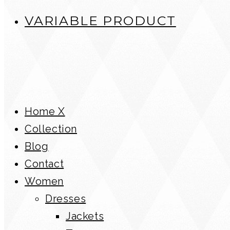
VARIABLE PRODUCT
Home X
Collection
Blog
Contact
Women
Dresses
Jackets