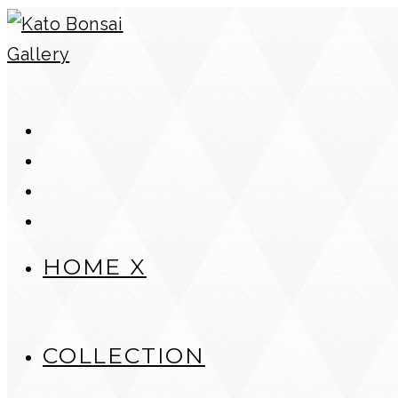
Skip
to
content
HOME X
COLLECTION