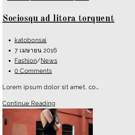
Sociosqu ad litora torquent
Post
katobonsai
author:
Post
7 เมษายน 2016
published:
Post
Fashion
/
News
category:
Post
0 Comments
comments:
Lorem ipsum dolor sit amet, co…
Sociosqu
Continue Reading
ad
litora
torquent