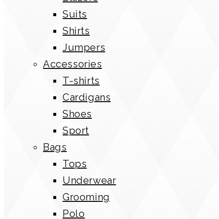
Suits
Shirts
Jumpers
Accessories
T-shirts
Cardigans
Shoes
Sport
Bags
Tops
Underwear
Grooming
Polo