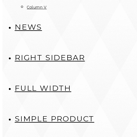
Column V
NEWS
RIGHT SIDEBAR
FULL WIDTH
SIMPLE PRODUCT