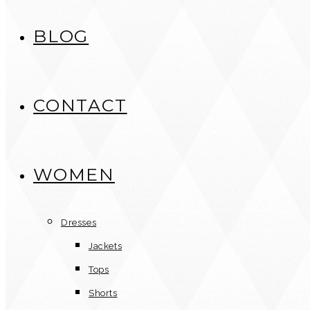
BLOG
CONTACT
WOMEN
Dresses
Jackets
Tops
Shorts