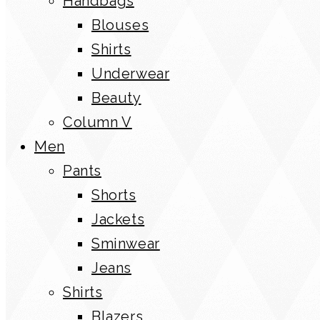
Handbags
Blouses
Shirts
Underwear
Beauty
Column V
Men
Pants
Shorts
Jackets
Sminwear
Jeans
Shirts
Blazers