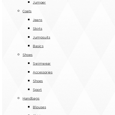
Jumper
Coats
Jeans
Skirts
Jumpsuits
Basics
Shoes
Swimwear
Accessories
Shoes
Sport
Handbags
Blouses