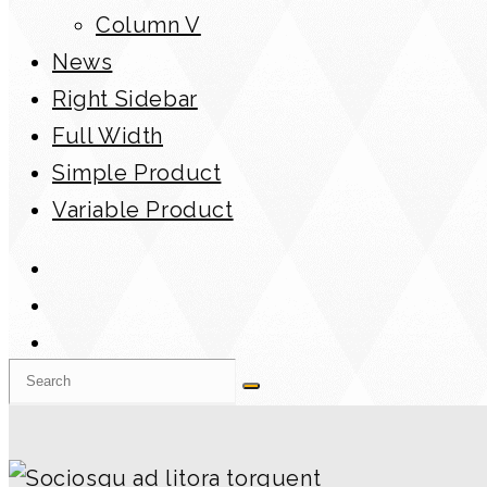
Column V
News
Right Sidebar
Full Width
Simple Product
Variable Product