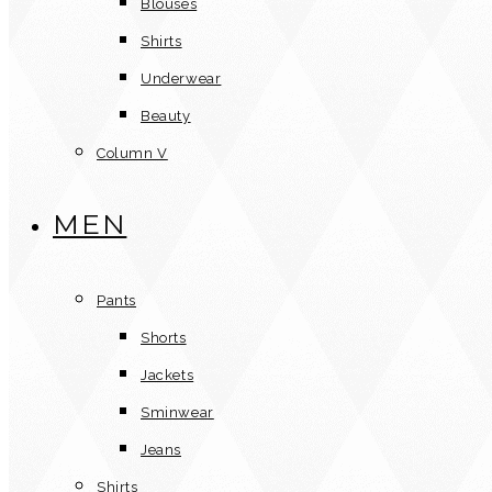
Blouses
Shirts
Underwear
Beauty
Column V
MEN
Pants
Shorts
Jackets
Sminwear
Jeans
Shirts