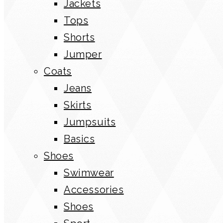
Jackets
Tops
Shorts
Jumper
Coats
Jeans
Skirts
Jumpsuits
Basics
Shoes
Swimwear
Accessories
Shoes