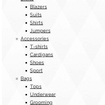
Blazers
Suits
Shirts
Jumpers
Accessories
T-shirts
Cardigans
Shoes
Sport
Bags
Tops
Underwear
Grooming