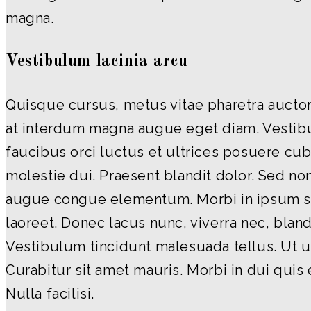
magna.
Vestibulum lacinia arcu
Quisque cursus, metus vitae pharetra aucto
at interdum magna augue eget diam. Vestib
faucibus orci luctus et ultrices posuere cubi
molestie dui. Praesent blandit dolor. Sed non
augue congue elementum. Morbi in ipsum sit
laoreet. Donec lacus nunc, viverra nec, bland
Vestibulum tincidunt malesuada tellus. Ut ul
Curabitur sit amet mauris. Morbi in dui quis 
Nulla facilisi.