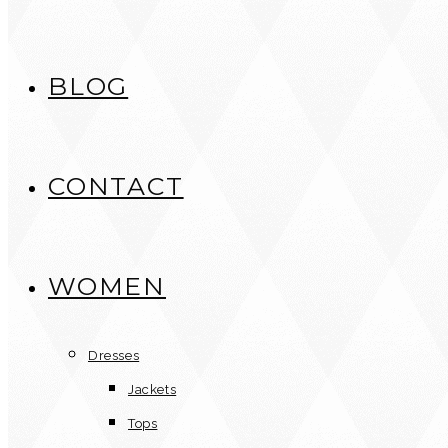
BLOG
CONTACT
WOMEN
Dresses
Jackets
Tops