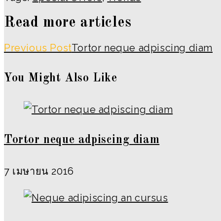
Read more articles
Previous Post
Tortor neque adpiscing diam
You Might Also Like
Tortor neque adpiscing diam
7 เมษายน 2016