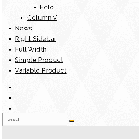
Polo
Column V
News
Right Sidebar
Full Width
Simple Product
Variable Product