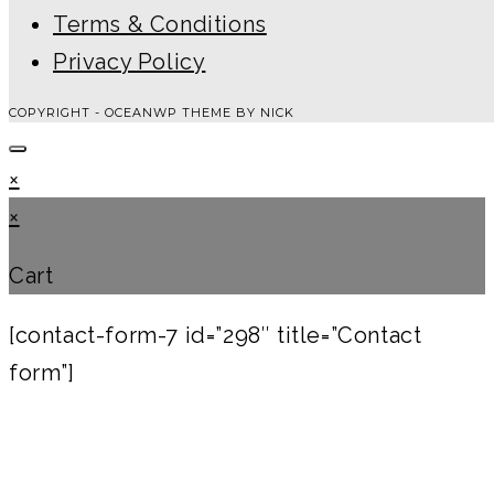
Terms & Conditions
Privacy Policy
COPYRIGHT - OCEANWP THEME BY NICK
×
×
Cart
[contact-form-7 id=”298″ title=”Contact
form”]