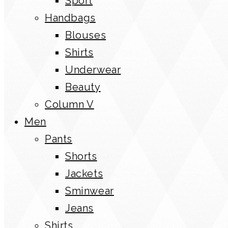
Sport
Handbags
Blouses
Shirts
Underwear
Beauty
Column V
Men
Pants
Shorts
Jackets
Sminwear
Jeans
Shirts