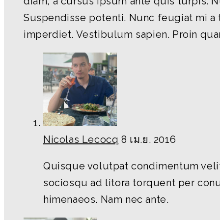
diam, a cursus ipsum ante quis turpis. Null
Suspendisse potenti. Nunc feugiat mi a 
imperdiet. Vestibulum sapien. Proin quam
Nicolas Lecocq
8 เม.ย. 2016
Quisque volutpat condimentum velit.
sociosqu ad litora torquent per conu
himenaeos. Nam nec ante.