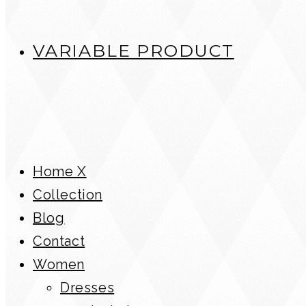
VARIABLE PRODUCT
Home X
Collection
Blog
Contact
Women
Dresses