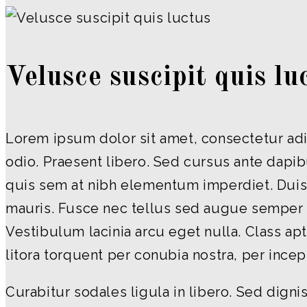
Velusce suscipit quis lu
Lorem ipsum dolor sit amet, consectetur adip
odio. Praesent libero. Sed cursus ante dapib
quis sem at nibh elementum imperdiet. Duis 
mauris. Fusce nec tellus sed augue semper 
Vestibulum lacinia arcu eget nulla. Class apt
litora torquent per conubia nostra, per ince
Curabitur sodales ligula in libero. Sed digni