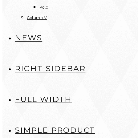
Polo
Column V
NEWS
RIGHT SIDEBAR
FULL WIDTH
SIMPLE PRODUCT