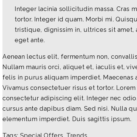
Integer lacinia sollicitudin massa. Cras 
tortor. Integer id quam. Morbi mi. Quisque
tristique, dignissim in, ultrices sit amet
eget ante.
Aenean lectus elit, fermentum non, convallis 
Nullam mauris orci, aliquet et, iaculis et, vive
felis in purus aliquam imperdiet. Maecenas a
Vivamus consectetuer risus et tortor. Lorem
consectetur adipiscing elit. Integer nec odio
cursus ante dapibus diam. Sed nisi. Nulla qu
elementum imperdiet. Duis sagittis ipsum.
Tags:
Special Offers
,
Trends