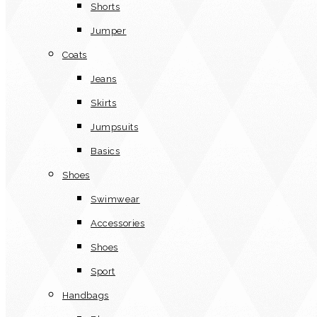
Shorts
Jumper
Coats
Jeans
Skirts
Jumpsuits
Basics
Shoes
Swimwear
Accessories
Shoes
Sport
Handbags