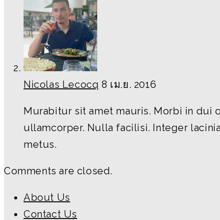
Nicolas Lecocq
8 เม.ย. 2016
Murabitur sit amet mauris. Morbi in dui 
ullamcorper. Nulla facilisi. Integer lacini
metus.
Comments are closed.
About Us
Contact Us