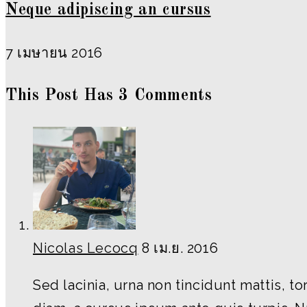
Neque adipiscing an cursus
7 เมษายน 2016
This Post Has 3 Comments
Nicolas Lecocq
8 เม.ย. 2016
Sed lacinia, urna non tincidunt mattis, t