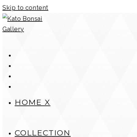
Skip to content
HOME X
COLLECTION