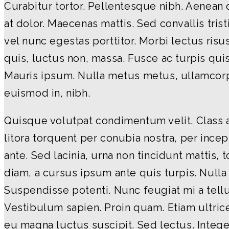
Curabitur tortor. Pellentesque nibh. Aenean
at dolor. Maecenas mattis. Sed convallis tris
vel nunc egestas porttitor. Morbi lectus risus,
quis, luctus non, massa. Fusce ac turpis quis 
Mauris ipsum. Nulla metus metus, ullamcorpe
euismod in, nibh.
Quisque volutpat condimentum velit. Class a
litora torquent per conubia nostra, per inc
ante. Sed lacinia, urna non tincidunt mattis, 
diam, a cursus ipsum ante quis turpis. Nulla fa
Suspendisse potenti. Nunc feugiat mi a tell
Vestibulum sapien. Proin quam. Etiam ultric
eu magna luctus suscipit. Sed lectus. Integ