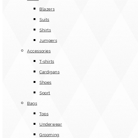
Blazers
Suits
Shirts
Jumpers
Accessories
T-shirts
Cardigans
Shoes
Sport
Bags
Tops
Underwear
Grooming