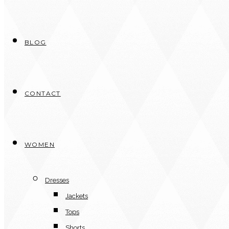
BLOG
CONTACT
WOMEN
Dresses
Jackets
Tops
Shorts