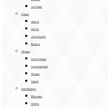
Jumper
Coats
Jeans
Skirts
Jumpsuits
Basics
Shoes
Swimwear
Accessories
Shoes
Sport
Handbags
Blouses
Shirts