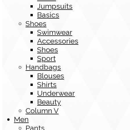
Jumpsuits
Basics
Shoes
Swimwear
Accessories
Shoes
Sport
Handbags
Blouses
Shirts
Underwear
Beauty
Column V
Men
Pants