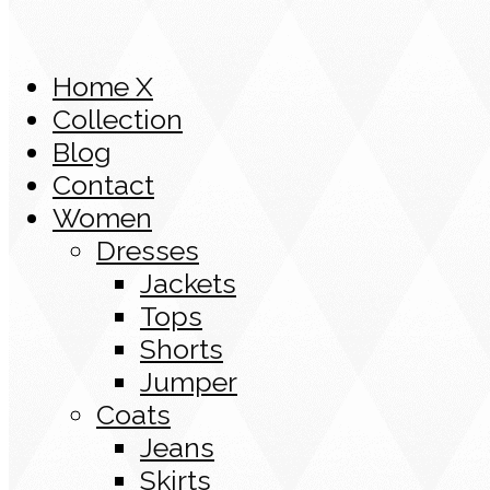
Home X
Collection
Blog
Contact
Women
Dresses
Jackets
Tops
Shorts
Jumper
Coats
Jeans
Skirts