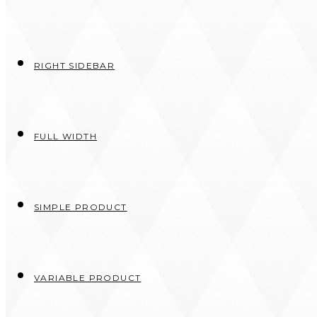
RIGHT SIDEBAR
FULL WIDTH
SIMPLE PRODUCT
VARIABLE PRODUCT