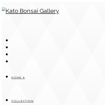
Skip
to
content
HOME X
COLLECTION