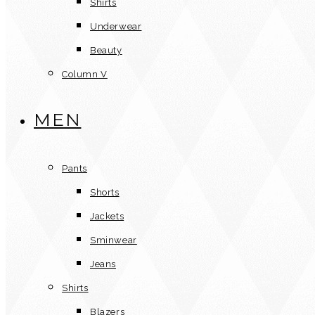
Shirts
Underwear
Beauty
Column V
MEN
Pants
Shorts
Jackets
Sminwear
Jeans
Shirts
Blazers