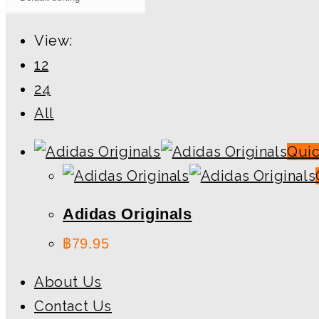
View:
12
24
All
Qui
Adidas Originals
฿
79.95
About Us
Contact Us