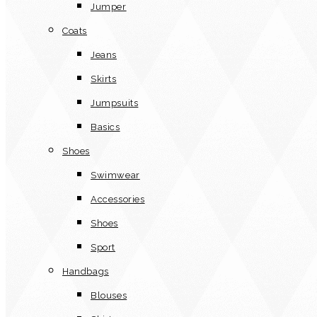
Jumper
Coats
Jeans
Skirts
Jumpsuits
Basics
Shoes
Swimwear
Accessories
Shoes
Sport
Handbags
Blouses