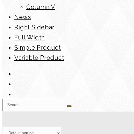
Column V
News
Right Sidebar
Full Width
Simple Product
Variable Product