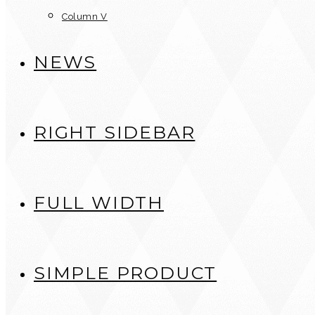
Column V
NEWS
RIGHT SIDEBAR
FULL WIDTH
SIMPLE PRODUCT