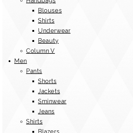
Handbags
Blouses
Shirts
Underwear
Beauty
Column V
Men
Pants
Shorts
Jackets
Sminwear
Jeans
Shirts
Blazers