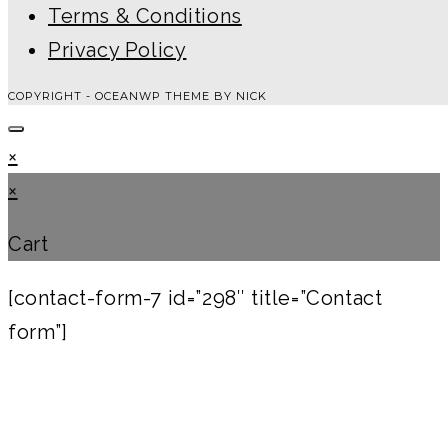
Terms & Conditions
Privacy Policy
COPYRIGHT - OCEANWP THEME BY NICK
×
×
Cart
[contact-form-7 id=”298″ title=”Contact
form”]