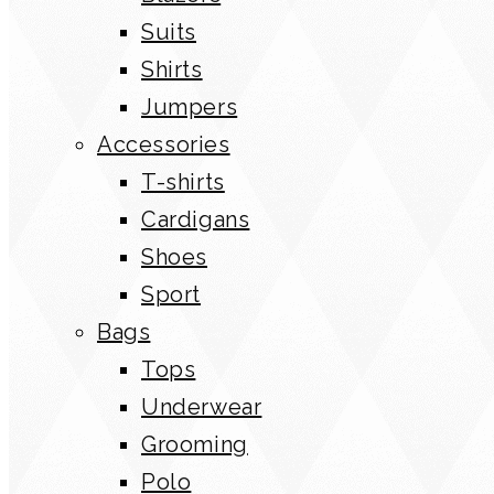
Suits
Shirts
Jumpers
Accessories
T-shirts
Cardigans
Shoes
Sport
Bags
Tops
Underwear
Grooming
Polo