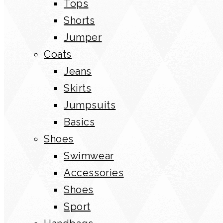
Tops
Shorts
Jumper
Coats
Jeans
Skirts
Jumpsuits
Basics
Shoes
Swimwear
Accessories
Shoes
Sport