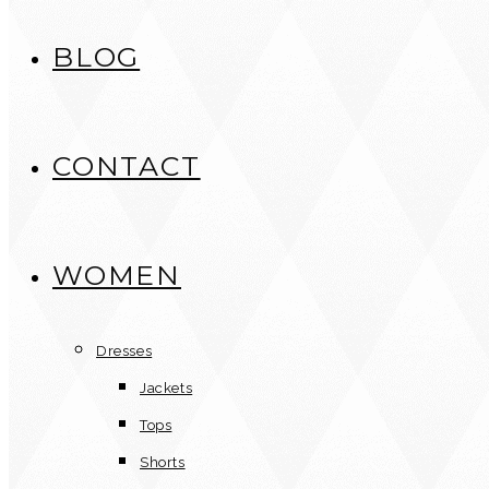
BLOG
CONTACT
WOMEN
Dresses
Jackets
Tops
Shorts