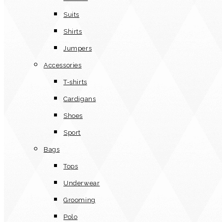
Suits
Shirts
Jumpers
Accessories
T-shirts
Cardigans
Shoes
Sport
Bags
Tops
Underwear
Grooming
Polo