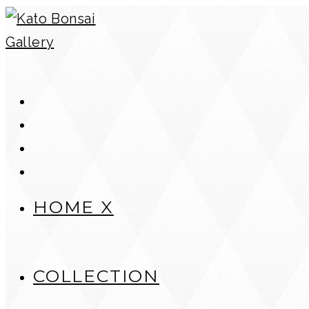
Skip
to
content
HOME X
COLLECTION