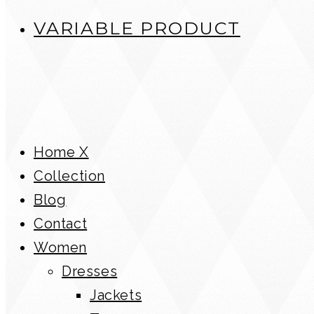
VARIABLE PRODUCT
Home X
Collection
Blog
Contact
Women
Dresses
Jackets